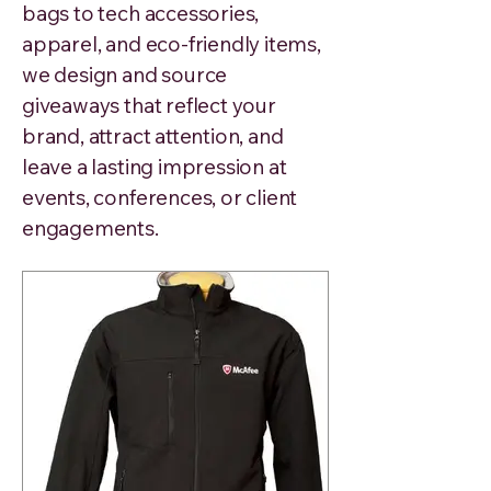
bags to tech accessories,
apparel, and eco-friendly items,
we design and source
giveaways that reflect your
brand, attract attention, and
leave a lasting impression at
events, conferences, or client
engagements.