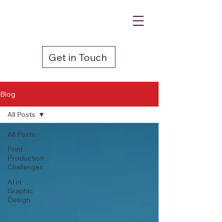
Get in Touch
Blog
All Posts
All Posts
Print
Production
Challenges
AI in
Graphic
Design