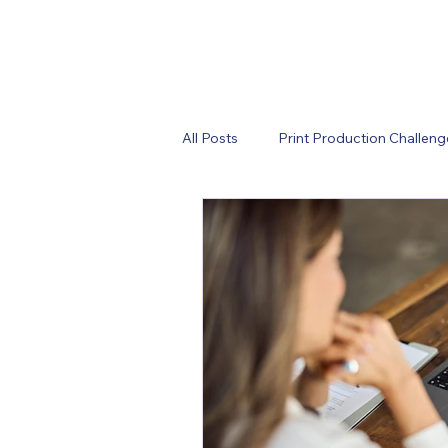
All Posts
Print Production Challeng