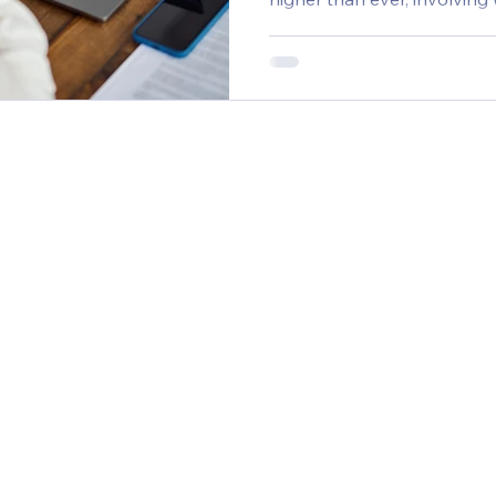
social media activity, pers
and more. Yet budgets rema
the table. As a result, in-house marketing teams are
stretched super thin as the
more channels, more conte
KPIs into their strategies. 
move 2-3X