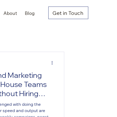
Get in Touch
About
Blog
d Marketing
n-House Teams
hout Hiring
lenged with doing the
or speed and output are
g weekly campaigns, nonstop