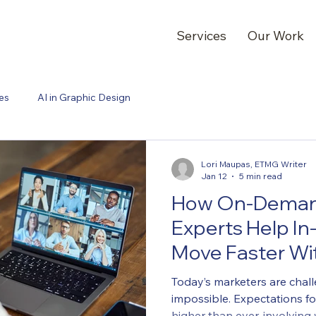
Services
Our Work
es
AI in Graphic Design
Lori Maupas, ETMG Writer
Jan 12
5 min read
How On-Deman
Experts Help I
Move Faster Wit
Headcount
Today’s marketers are chal
impossible. Expectations f
higher than ever, involvin